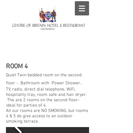
ROOMS AT THE CENTRE
OF BRITAIN HOTEL
ROOM 4
Quiet Twin bedded room on the second
floor - Bathroom with Power Shower..
TV, radio, direct dial telephone, WiFi,
hospitality tray, room safe and hair dryer.
The are 2 rooms on the second floor-
ideal for parties of 4.
All our rooms are NO SMOKING, but rooms
4 & 5 do give access to an outdoor
smoking terrace.