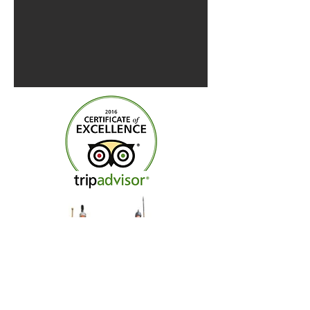
Centre of Britain Hotel &