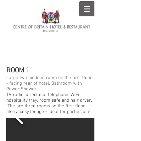
ROOMS AT THE CENTRE
OF BRITAIN HOTEL
ROOM 1
Large twin bedded room on the first floor
- facing rear of hotel. Bathroom with
Power Shower
TV, radio, direct dial telephone, WiFi,
hospitality tray, room safe and hair dryer.
The are three rooms on the first floor
also a cosy lounge - ideal for parties of 6.