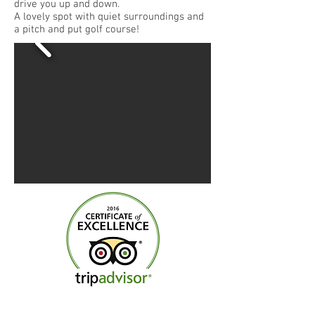
drive you up and down.
A lovely spot with quiet surroundings and
a pitch and put golf course!