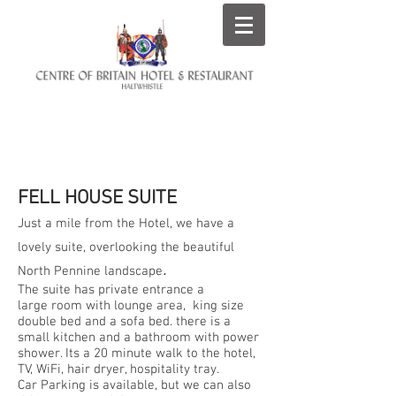
ROOMS AT THE CENTRE
OF BRITAIN HOTEL
FELL HOUSE SUITE
Just a mile from the Hotel, we have a
lovely suite, overlooking the beautiful
.
North Pennine landscape
The suite has private entrance a
large room with lounge area, king size
double bed and a sofa bed. there is a
small kitchen and a bathroom with power
shower. Its a 20 minute walk to the hotel,
TV, WiFi, hair dryer, hospitality tray.
Car Parking is available, but we can also